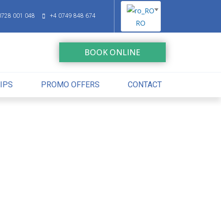
0728 001 048
+4 0749 848 674
RO
BOOK ONLINE
IPS
PROMO OFFERS
CONTACT