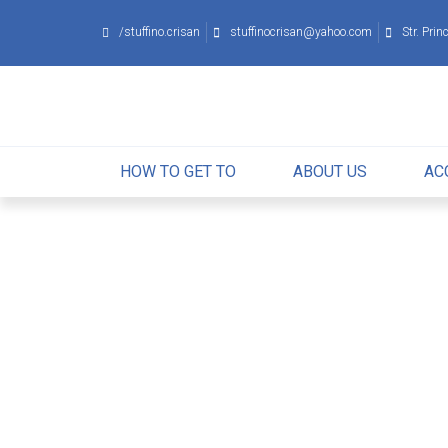
/stuffino.crisan
stuffinocrisan
@
yahoo
.
com
Str. Pri
HOW TO GET TO
ABOUT US
AC