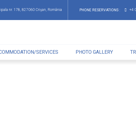
ncipala nr. 178, 827060 Crişan, România
+4 
PHONE RESERVATIONS :
COMMODATION/SERVICES
PHOTO GALLERY
TR