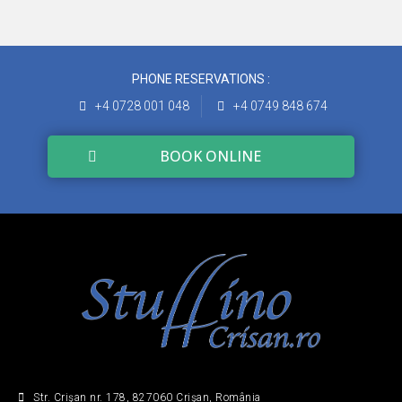
PHONE RESERVATIONS :
+4 0728 001 048
+4 0749 848 674
BOOK ONLINE
Str. Crişan nr. 178, 827060 Crişan, România