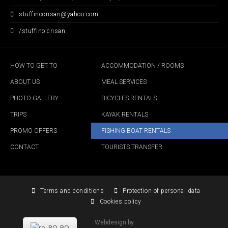
stuffinocrisan
@
yahoo
.
com
/stuffino.crisan
HOW TO GET TO
ACCOMMODATION / ROOMS
ABOUT US
MEAL SERVICES
PHOTO GALLERY
BICYCLES RENTALS
TRIPS
KAYAK RENTALS
PROMO OFFERS
FISHING BOAT RENTALS
CONTACT
TOURISTS TRANSFER
Terms and conditions
Protection of personal data
Cookies policy
Webdesign by
RO