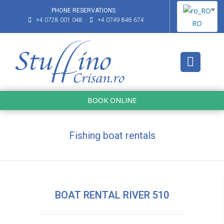
PHONE RESERVATIONS :
+4 0728 001 048
+4 0749 848 674
RO
BOOK ONLINE
Fishing boat rentals
BOAT RENTAL RIVER 510