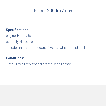
Price: 200 lei / day
Specifications:
engine: Honda 8cp
capacity: 4 people
included in the price: 2 oars, 4 vests, whistle, flashlight
Conditions:
– requires a recreational craft driving license.